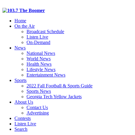
Home
On the Air
Broadcast Schedule
Listen Live
On-Demand
News
National News
World News
Health News
Lifestyle News
Entertainment News
Sports
2022 Fall Football & Sports Guide
Sports News
Georgia Tech Yellow Jackets
About Us
Contact Us
Advertising
Contests
Listen Live
Search