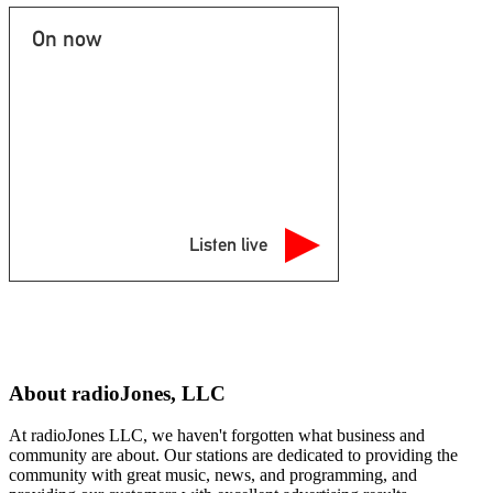
On now
Listen live
About radioJones, LLC
At radioJones LLC, we haven't forgotten what business and
community are about. Our stations are dedicated to providing the
community with great music, news, and programming, and