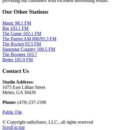
providing our customers with excellent advertising results.
Our Other Stations
Magic 98.1 FM
Big 103.1 FM
The Game 102.1 FM
The Patriot AM 800/95.3 FM
The Rocket 93.5 FM
Superstar Country 100.5 FM
The Boomer 103.7
Better 105.9 FM
Contact Us
Studio Address:
1075 East Lillian Street
Metter, GA 30439
Phone:
(478) 237-1590
Public File
© Copyright radioJones, LLC., all rights reserved
Scroll to top