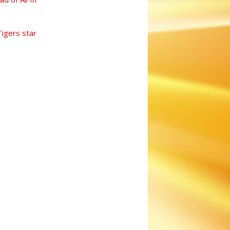
Tigers star