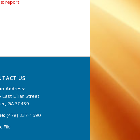
ns: report
NTACT US
io Address:
 East Lillian Street
er, GA 30439
ne:
(478) 237-1590
c File