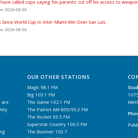
 have called cops saying 'his parents' cut off his access to weapo
on 2026-08-06
s Since World Cup In Inter Miami Win Over San Luis
on 2026-08-06
OUR OTHER STATIONS
CO
Magic 98.1 FM
Stud
Big 103.1 FM
1075
 are
The Game 102.1 FM
Mett
nity
The Patriot AM 800/95.3 FM
Pho
The Rocket 93.5 FM
Superstar Country 100.5 FM
Publi
ing
The Boomer 103.7