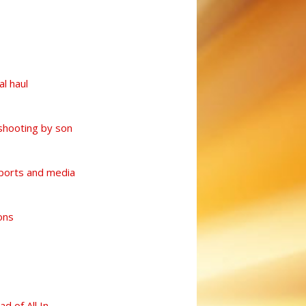
l haul
shooting by son
sports and media
ons
d of All In