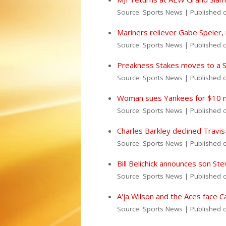
Source: Sports News
Published 
Mariners reliever Gabe Speier,
Source: Sports News
Published 
Preakness Stakes moves to a Su
Source: Sports News
Published 
Woman sues Yankees for $10 mil
Source: Sports News
Published 
Charles Barkley declined Travis
Source: Sports News
Published 
Bill Belichick announces son St
Source: Sports News
Published 
A'ja Wilson and the Aces face 
Source: Sports News
Published 