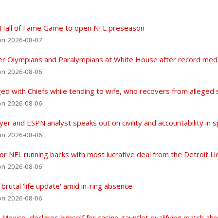
in Hall of Fame Game to open NFL preseason
on 2026-08-07
 Olympians and Paralympians at White House after record meda
on 2026-08-06
d with Chiefs while tending to wife, who recovers from alleged 
on 2026-08-06
r and ESPN analyst speaks out on civility and accountability in 
on 2026-08-06
r NFL running backs with most lucrative deal from the Detroit Li
on 2026-08-06
rutal 'life update' amid in-ring absence
on 2026-08-06
exico, declares himself for casino gauntlet qualifying match ahea