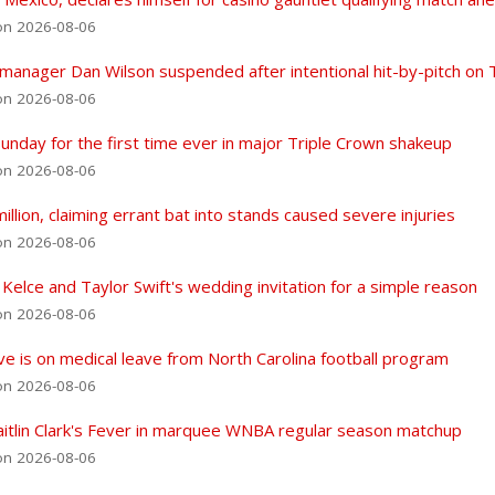
on 2026-08-06
 manager Dan Wilson suspended after intentional hit-by-pitch on 
on 2026-08-06
nday for the first time ever in major Triple Crown shakeup
on 2026-08-06
lion, claiming errant bat into stands caused severe injuries
on 2026-08-06
 Kelce and Taylor Swift's wedding invitation for a simple reason
on 2026-08-06
eve is on medical leave from North Carolina football program
on 2026-08-06
Caitlin Clark's Fever in marquee WNBA regular season matchup
on 2026-08-06