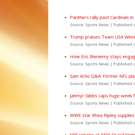
Panthers rally past Cardinals 
Source: Sports News
Published 
Trump praises Team USA Winter
Source: Sports News
Published 
How Eric Bieniemy stays engage
Source: Sports News
Published 
Sam Acho Q&A: Former NFL playe
Source: Sports News
Published 
Jahmyr Gibbs caps huge week fo
Source: Sports News
Published 
WWE star Rhea Ripley supplies b
Source: Sports News
Published 
MJF returns at AEW Grand Slam M