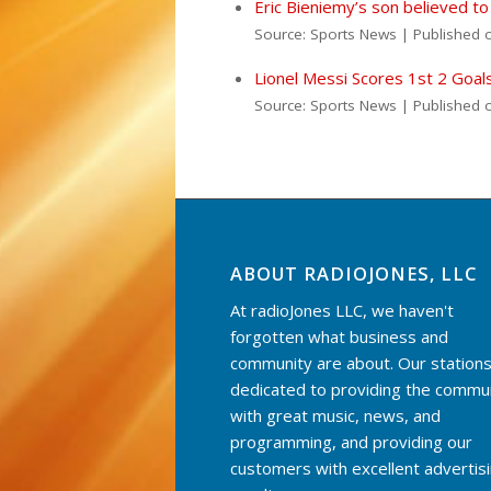
Eric Bieniemy’s son believed to
Source: Sports News
Published 
Lionel Messi Scores 1st 2 Goal
Source: Sports News
Published 
ABOUT RADIOJONES, LLC
At radioJones LLC, we haven't
forgotten what business and
community are about. Our stations
dedicated to providing the commu
with great music, news, and
programming, and providing our
customers with excellent advertis