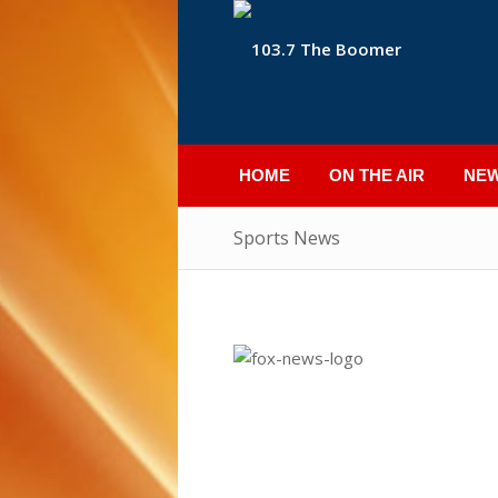
HOME
ON THE AIR
NE
Sports News